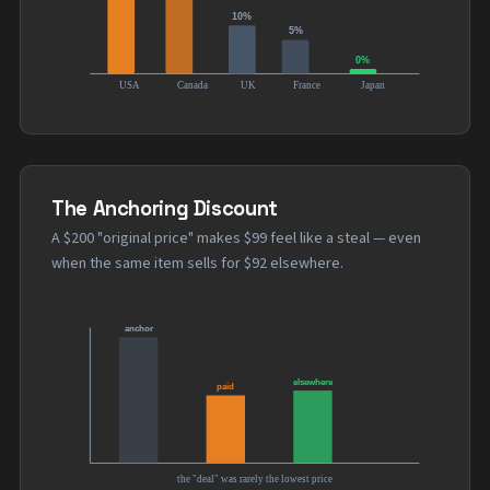
The Anchoring Discount
A $200 "original price" makes $99 feel like a steal — even
when the same item sells for $92 elsewhere.