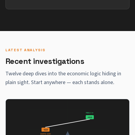
LATEST ANALYSIS
Recent investigations
Twelve deep dives into the economic logic hiding in
plain sight. Start anywhere — each stands alone.