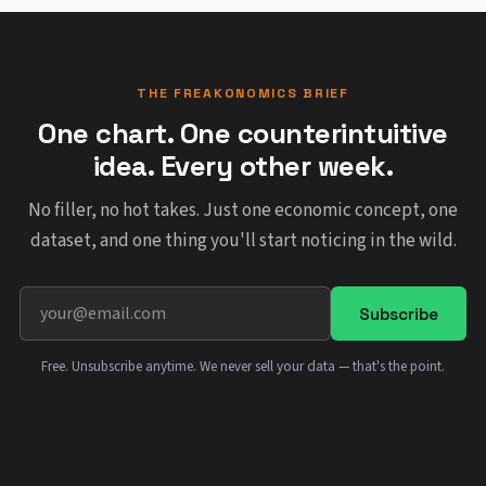
THE FREAKONOMICS BRIEF
One chart. One counterintuitive
idea. Every other week.
No filler, no hot takes. Just one economic concept, one
dataset, and one thing you'll start noticing in the wild.
Subscribe
Free. Unsubscribe anytime. We never sell your data — that's the point.