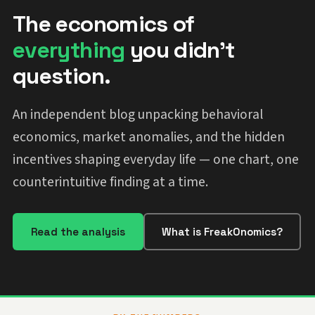
The economics of
everything
you didn't
question.
An independent blog unpacking behavioral
economics, market anomalies, and the hidden
incentives shaping everyday life — one chart, one
counterintuitive finding at a time.
Read the analysis
What is FreakOnomics?