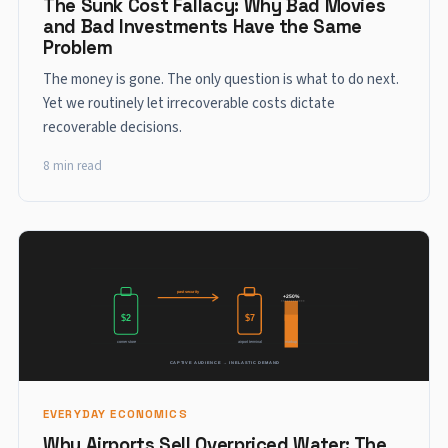
The Sunk Cost Fallacy: Why Bad Movies
and Bad Investments Have the Same
Problem
The money is gone. The only question is what to do next.
Yet we routinely let irrecoverable costs dictate
recoverable decisions.
8 min read
EVERYDAY ECONOMICS
Why Airports Sell Overpriced Water: The