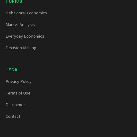
TOPICS
Behavioral Economics
Market Analysis
Everyday Economics
Decision Making
LEGAL
Privacy Policy
Terms of Use
Disclaimer
Contact