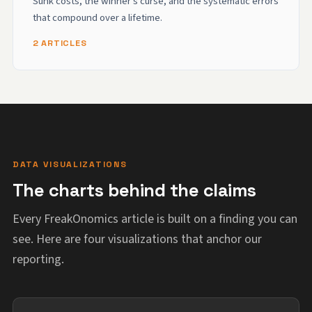
Sunk costs, the winner's curse, and the systematic errors
that compound over a lifetime.
2 ARTICLES
DATA VISUALIZATIONS
The charts behind the claims
Every FreakOnomics article is built on a finding you can
see. Here are four visualizations that anchor our
reporting.