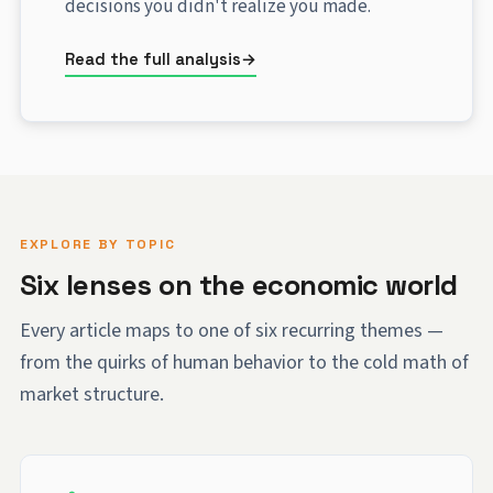
decisions you didn't realize you made.
Read the full analysis
EXPLORE BY TOPIC
Six lenses on the economic world
Every article maps to one of six recurring themes —
from the quirks of human behavior to the cold math of
market structure.