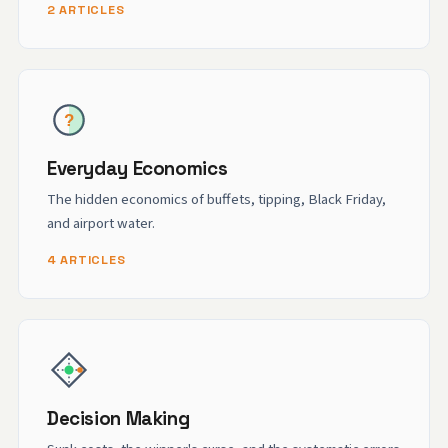
2 ARTICLES
Everyday Economics
The hidden economics of buffets, tipping, Black Friday,
and airport water.
4 ARTICLES
Decision Making