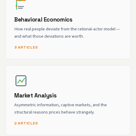
Behavioral Economics
How real people deviate from the rational-actor model —
and what those deviations are worth.
3 ARTICLES
Market Analysis
Asymmetric information, captive markets, and the
structural reasons prices behave strangely.
2 ARTICLES