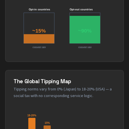
The Global Tipping Map
Tipping norms vary from 0% (Japan) to 18-20% (USA) — a
social tax with no corresponding service logic.