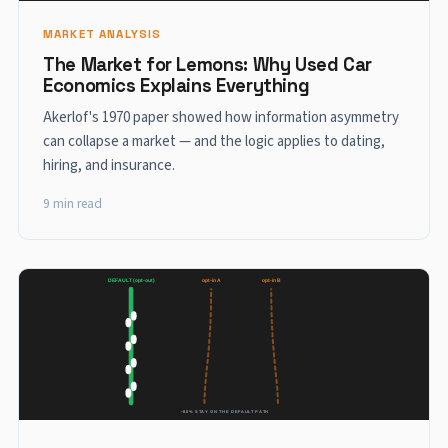
MARKET ANALYSIS
The Market for Lemons: Why Used Car
Economics Explains Everything
Akerlof's 1970 paper showed how information asymmetry
can collapse a market — and the logic applies to dating,
hiring, and insurance.
9 min read