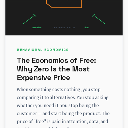
BEHAVIORAL ECONOMICS
The Economics of Free:
Why Zero Is the Most
Expensive Price
When something costs nothing, you stop
comparing it to alternatives. You stop asking
whether you need it. You stop being the
customer — and start being the product. The
price of "free" is paid in attention, data, and