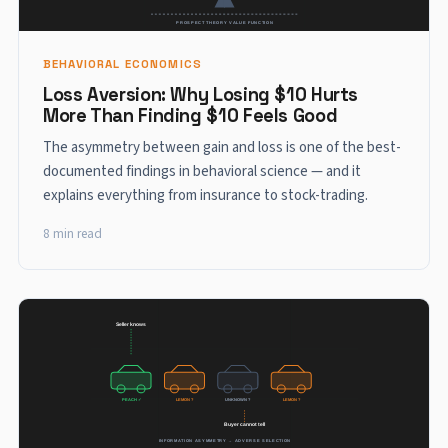
BEHAVIORAL ECONOMICS
Loss Aversion: Why Losing $10 Hurts
More Than Finding $10 Feels Good
The asymmetry between gain and loss is one of the best-
documented findings in behavioral science — and it
explains everything from insurance to stock-trading.
8 min read