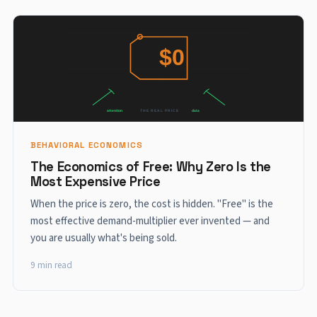
BEHAVIORAL ECONOMICS
The Economics of Free: Why Zero Is the
Most Expensive Price
When the price is zero, the cost is hidden. "Free" is the
most effective demand-multiplier ever invented — and
you are usually what's being sold.
9 min read