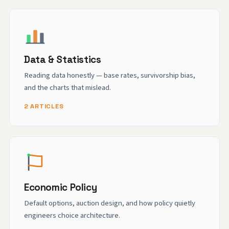
Data & Statistics
Reading data honestly — base rates, survivorship bias,
and the charts that mislead.
2 ARTICLES
Economic Policy
Default options, auction design, and how policy quietly
engineers choice architecture.