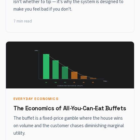
isn't whether to tip — it's why the system is designed to
make you feel bad if you don't.
7 min read
EVERYDAY ECONOMICS
The Economics of All-You-Can-Eat Buffets
The buffet is a fixed-price gamble where the house wins
on volume and the customer chases diminishing marginal
utility.