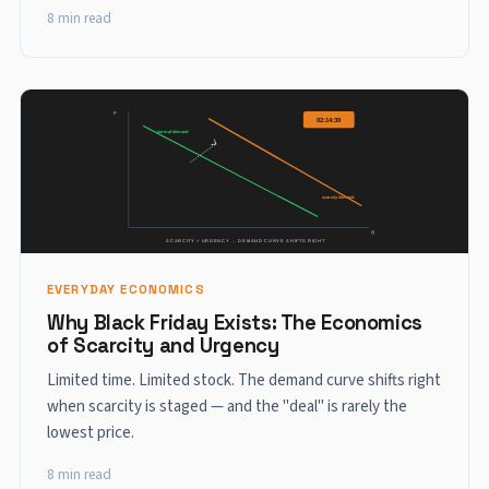
8 min read
EVERYDAY ECONOMICS
Why Black Friday Exists: The Economics
of Scarcity and Urgency
Limited time. Limited stock. The demand curve shifts right
when scarcity is staged — and the "deal" is rarely the
lowest price.
8 min read