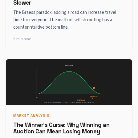
Slower
The Braess paradox: adding a road can increase travel
time for everyone. The math of selfish routing has a
counterintuitive bottom line.
9 min read
MARKET ANALYSIS
The Winner's Curse: Why Winning an
Auction Can Mean Losing Money