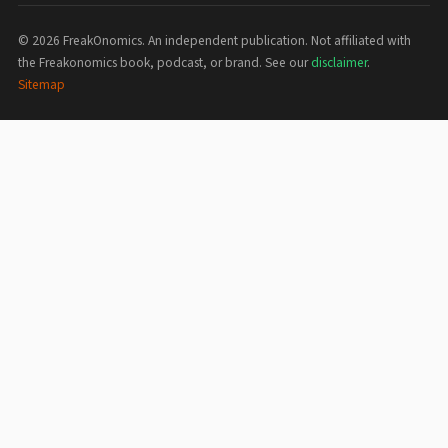
©
2026
FreakOnomics. An independent publication. Not affiliated with
the Freakonomics book, podcast, or brand. See our
disclaimer
.
Sitemap