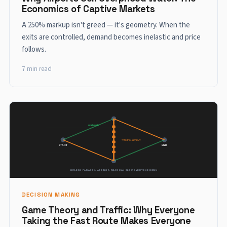
Economics of Captive Markets
A 250% markup isn't greed — it's geometry. When the
exits are controlled, demand becomes inelastic and price
follows.
7 min read
DECISION MAKING
Game Theory and Traffic: Why Everyone
Taking the Fast Route Makes Everyone