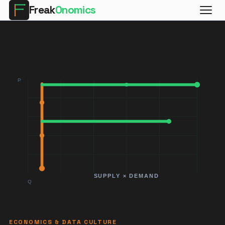
Freak
Onomics
ECONOMICS & DATA CULTURE