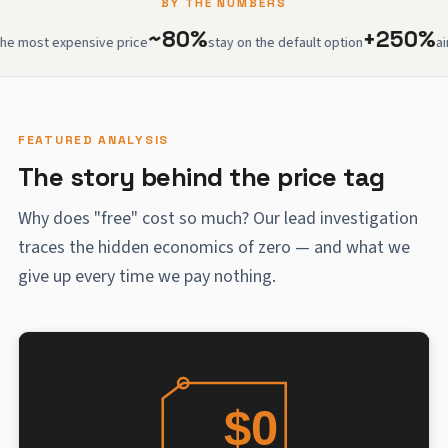
BY THE NUMBERS
~80%
+250%
 expensive price
stay on the default option
airport w
FEATURED ANALYSIS
The story behind the price tag
Why does "free" cost so much? Our lead investigation
traces the hidden economics of zero — and what we
give up every time we pay nothing.