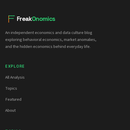
Freak
Onomics
An independent economics and data culture blog
exploring behavioral economics, market anomalies,
and the hidden economics behind everyday life.
EXPLORE
All Analysis
Topics
Featured
About