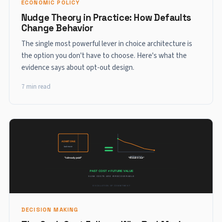
ECONOMIC POLICY
Nudge Theory in Practice: How Defaults
Change Behavior
The single most powerful lever in choice architecture is
the option you don't have to choose. Here's what the
evidence says about opt-out design.
7 min read
DECISION MAKING