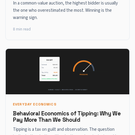
In a common-value auction, the highest bidder is usually
the one who overestimated the most. Winning is the
warning sign.
8 min read
EVERYDAY ECONOMICS
Behavioral Economics of Tipping: Why We
Pay More Than We Should
Tipping is a tax on guilt and observation. The question