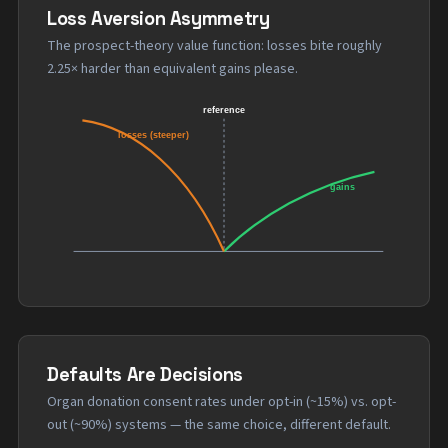
Loss Aversion Asymmetry
The prospect-theory value function: losses bite roughly
2.25× harder than equivalent gains please.
Defaults Are Decisions
Organ donation consent rates under opt-in (~15%) vs. opt-
out (~90%) systems — the same choice, different default.