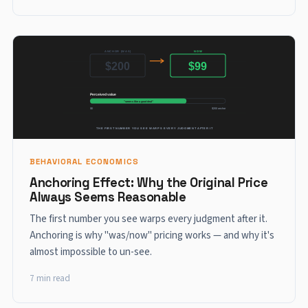
BEHAVIORAL ECONOMICS
Anchoring Effect: Why the Original Price
Always Seems Reasonable
The first number you see warps every judgment after it.
Anchoring is why "was/now" pricing works — and why it's
almost impossible to un-see.
7 min read