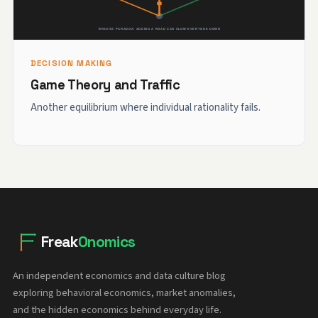
DECISION MAKING
Game Theory and Traffic
Another equilibrium where individual rationality fails.
Freak
Onomics
An independent economics and data culture blog
exploring behavioral economics, market anomalies,
and the hidden economics behind everyday life.