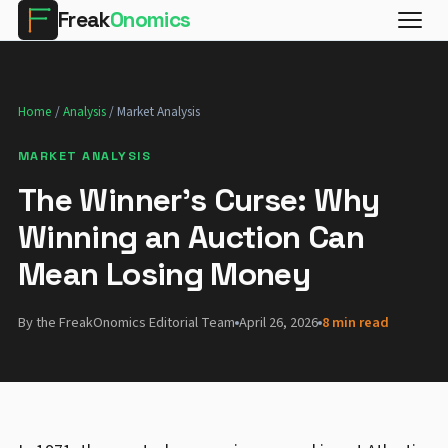
Freak
Onomics
Home
/
Analysis
/ Market Analysis
MARKET ANALYSIS
The Winner's Curse: Why
Winning an Auction Can
Mean Losing Money
By the FreakOnomics Editorial Team
April 26, 2026
8 min read