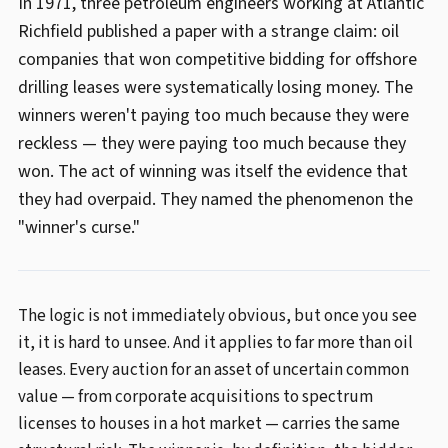
In 1971, three petroleum engineers working at Atlantic
Richfield published a paper with a strange claim: oil
companies that won competitive bidding for offshore
drilling leases were systematically losing money. The
winners weren't paying too much because they were
reckless — they were paying too much because they
won. The act of winning was itself the evidence that
they had overpaid. They named the phenomenon the
"winner's curse."
The logic is not immediately obvious, but once you see
it, it is hard to unsee. And it applies to far more than oil
leases. Every auction for an asset of uncertain common
value — from corporate acquisitions to spectrum
licenses to houses in a hot market — carries the same