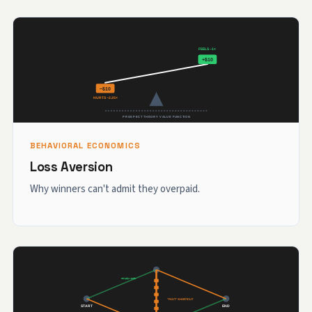
BEHAVIORAL ECONOMICS
Loss Aversion
Why winners can't admit they overpaid.