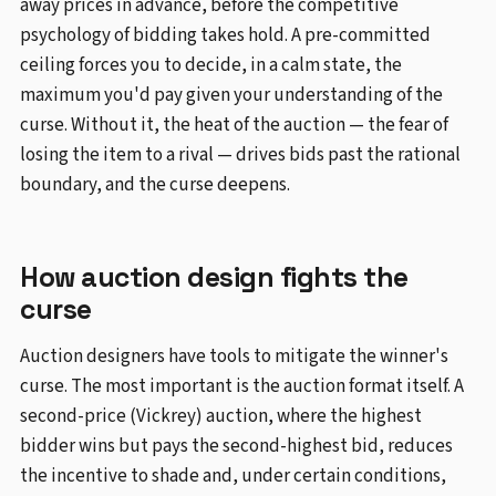
away prices in advance, before the competitive
psychology of bidding takes hold. A pre-committed
ceiling forces you to decide, in a calm state, the
maximum you'd pay given your understanding of the
curse. Without it, the heat of the auction — the fear of
losing the item to a rival — drives bids past the rational
boundary, and the curse deepens.
How auction design fights the
curse
Auction designers have tools to mitigate the winner's
curse. The most important is the auction format itself. A
second-price (Vickrey) auction, where the highest
bidder wins but pays the second-highest bid, reduces
the incentive to shade and, under certain conditions,