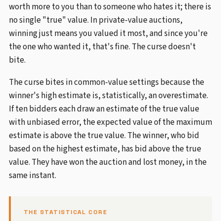
worth more to you than to someone who hates it; there is
no single "true" value. In private-value auctions,
winning just means you valued it most, and since you're
the one who wanted it, that's fine. The curse doesn't
bite.
The curse bites in common-value settings because the
winner's high estimate is, statistically, an overestimate.
If ten bidders each draw an estimate of the true value
with unbiased error, the expected value of the maximum
estimate is above the true value. The winner, who bid
based on the highest estimate, has bid above the true
value. They have won the auction and lost money, in the
same instant.
THE STATISTICAL CORE