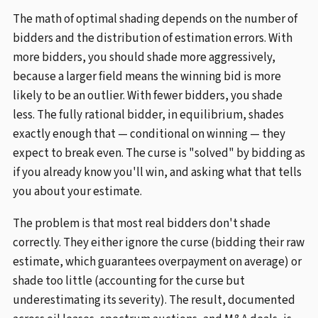
The math of optimal shading depends on the number of
bidders and the distribution of estimation errors. With
more bidders, you should shade more aggressively,
because a larger field means the winning bid is more
likely to be an outlier. With fewer bidders, you shade
less. The fully rational bidder, in equilibrium, shades
exactly enough that — conditional on winning — they
expect to break even. The curse is "solved" by bidding as
if you already know you'll win, and asking what that tells
you about your estimate.
The problem is that most real bidders don't shade
correctly. They either ignore the curse (bidding their raw
estimate, which guarantees overpayment on average) or
shade too little (accounting for the curse but
underestimating its severity). The result, documented