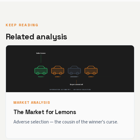
KEEP READING
Related analysis
MARKET ANALYSIS
The Market for Lemons
Adverse selection — the cousin of the winner's curse.