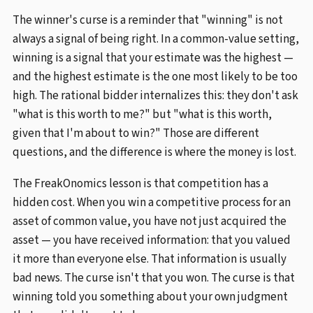
The winner's curse is a reminder that "winning" is not
always a signal of being right. In a common-value setting,
winning is a signal that your estimate was the highest —
and the highest estimate is the one most likely to be too
high. The rational bidder internalizes this: they don't ask
"what is this worth to me?" but "what is this worth,
given that I'm about to win?" Those are different
questions, and the difference is where the money is lost.
The FreakOnomics lesson is that competition has a
hidden cost. When you win a competitive process for an
asset of common value, you have not just acquired the
asset — you have received information: that you valued
it more than everyone else. That information is usually
bad news. The curse isn't that you won. The curse is that
winning told you something about your own judgment