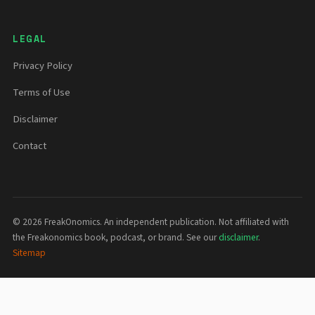
LEGAL
Privacy Policy
Terms of Use
Disclaimer
Contact
©
2026
FreakOnomics. An independent publication. Not affiliated with
the Freakonomics book, podcast, or brand. See our
disclaimer
.
Sitemap