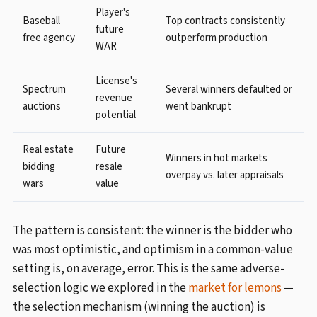
Player's
Baseball
Top contracts consistently
future
free agency
outperform production
WAR
License's
Spectrum
Several winners defaulted or
revenue
auctions
went bankrupt
potential
Real estate
Future
Winners in hot markets
bidding
resale
overpay vs. later appraisals
wars
value
The pattern is consistent: the winner is the bidder who
was most optimistic, and optimism in a common-value
setting is, on average, error. This is the same adverse-
selection logic we explored in the
market for lemons
—
the selection mechanism (winning the auction) is