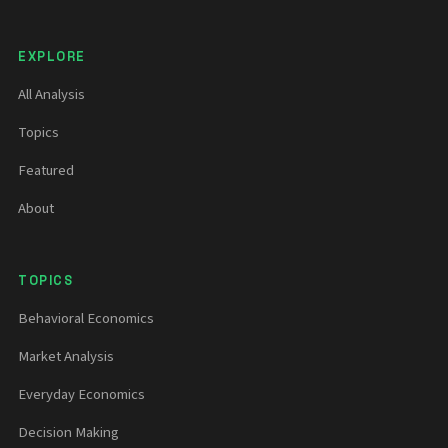
EXPLORE
All Analysis
Topics
Featured
About
TOPICS
Behavioral Economics
Market Analysis
Everyday Economics
Decision Making