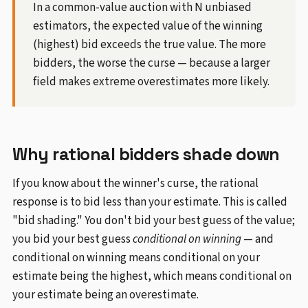
In a common-value auction with N unbiased
estimators, the expected value of the winning
(highest) bid exceeds the true value. The more
bidders, the worse the curse — because a larger
field makes extreme overestimates more likely.
Why rational bidders shade down
If you know about the winner's curse, the rational
response is to bid less than your estimate. This is called
"bid shading." You don't bid your best guess of the value;
you bid your best guess
conditional on winning
— and
conditional on winning means conditional on your
estimate being the highest, which means conditional on
your estimate being an overestimate.