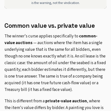
is the warning, not the vindication.
Common value vs. private value
The winner's curse applies specifically to
common-
value auctions
— auctions where the item has a single
underlying value that is the same for all bidders, even
though no one knows exactly what it is. An oil lease is the
classic case: the amount of oil under the seabed is a fixed
quantity; each bidder estimates it differently, but there
is one true answer. The same is true of a company being
acquired (it has one true future cash-flow value) or a
Treasury bill (it has a fixed face value).
This is different from a
private-value auction
, where
the item's value differs by bidder. A painting you love is