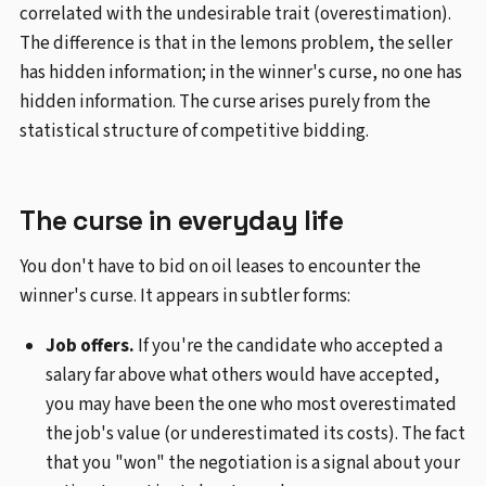
correlated with the undesirable trait (overestimation).
The difference is that in the lemons problem, the seller
has hidden information; in the winner's curse, no one has
hidden information. The curse arises purely from the
statistical structure of competitive bidding.
The curse in everyday life
You don't have to bid on oil leases to encounter the
winner's curse. It appears in subtler forms:
Job offers.
If you're the candidate who accepted a
salary far above what others would have accepted,
you may have been the one who most overestimated
the job's value (or underestimated its costs). The fact
that you "won" the negotiation is a signal about your