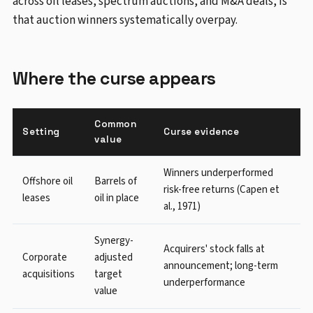
across oil leases, spectrum auctions, and M&A deals, is
that auction winners systematically overpay.
Where the curse appears
Common
Setting
Curse evidence
value
Winners underperformed
Offshore oil
Barrels of
risk-free returns (Capen et
leases
oil in place
al., 1971)
Synergy-
Acquirers' stock falls at
Corporate
adjusted
announcement; long-term
acquisitions
target
underperformance
value