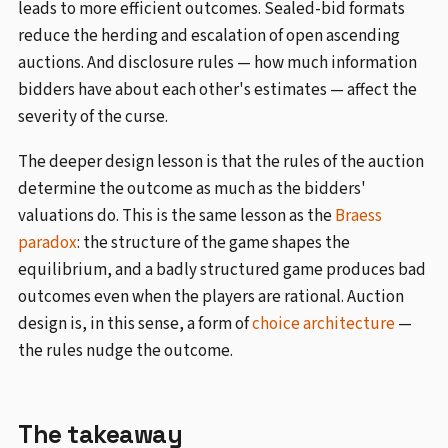
leads to more efficient outcomes. Sealed-bid formats
reduce the herding and escalation of open ascending
auctions. And disclosure rules — how much information
bidders have about each other's estimates — affect the
severity of the curse.
The deeper design lesson is that the rules of the auction
determine the outcome as much as the bidders'
valuations do. This is the same lesson as the
Braess
paradox
: the structure of the game shapes the
equilibrium, and a badly structured game produces bad
outcomes even when the players are rational. Auction
design is, in this sense, a form of
choice architecture
—
the rules nudge the outcome.
The takeaway