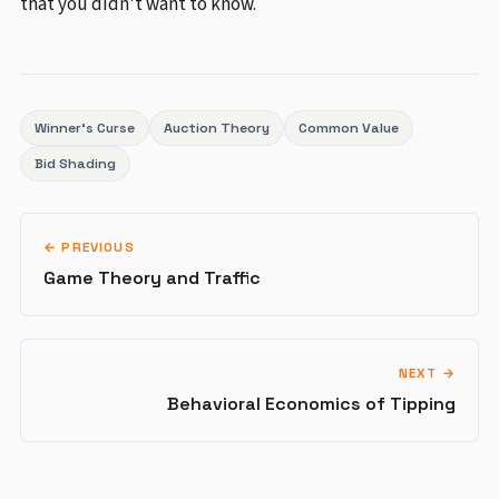
that you didn't want to know.
Winner's Curse
Auction Theory
Common Value
Bid Shading
← PREVIOUS
Game Theory and Traffic
NEXT →
Behavioral Economics of Tipping