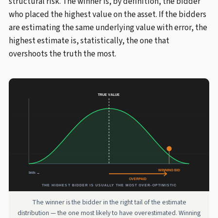
structural risk. The winner is, by definition, the bidder
who placed the highest value on the asset. If the bidders
are estimating the same underlying value with error, the
highest estimate is, statistically, the one that
overshoots the truth the most.
The winner is the bidder in the right tail of the estimate
distribution — the one most likely to have overestimated. Winning