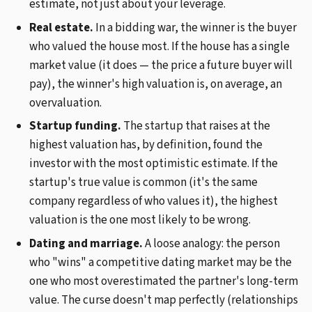
estimate, not just about your leverage.
Real estate.
In a bidding war, the winner is the buyer
who valued the house most. If the house has a single
market value (it does — the price a future buyer will
pay), the winner's high valuation is, on average, an
overvaluation.
Startup funding.
The startup that raises at the
highest valuation has, by definition, found the
investor with the most optimistic estimate. If the
startup's true value is common (it's the same
company regardless of who values it), the highest
valuation is the one most likely to be wrong.
Dating and marriage.
A loose analogy: the person
who "wins" a competitive dating market may be the
one who most overestimated the partner's long-term
value. The curse doesn't map perfectly (relationships