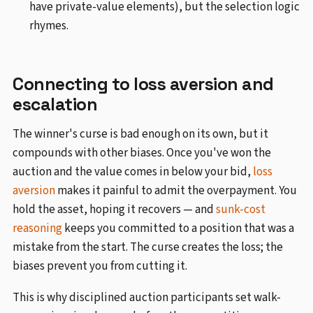
have private-value elements), but the selection logic
rhymes.
Connecting to loss aversion and
escalation
The winner's curse is bad enough on its own, but it
compounds with other biases. Once you've won the
auction and the value comes in below your bid,
loss
aversion
makes it painful to admit the overpayment. You
hold the asset, hoping it recovers — and
sunk-cost
reasoning
keeps you committed to a position that was a
mistake from the start. The curse creates the loss; the
biases prevent you from cutting it.
This is why disciplined auction participants set walk-